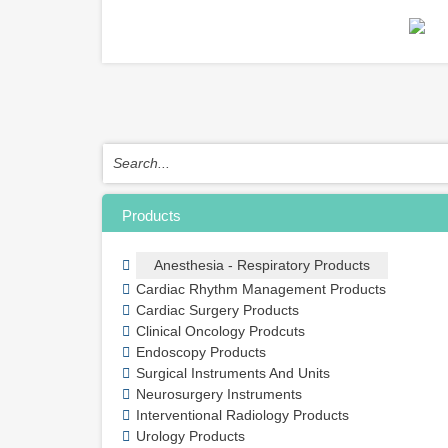
Products
Anesthesia - Respiratory Products
Cardiac Rhythm Management Products
Cardiac Surgery Products
Clinical Oncology Prodcuts
Endoscopy Products
Surgical Instruments And Units
Neurosurgery Instruments
Interventional Radiology Products
Urology Products