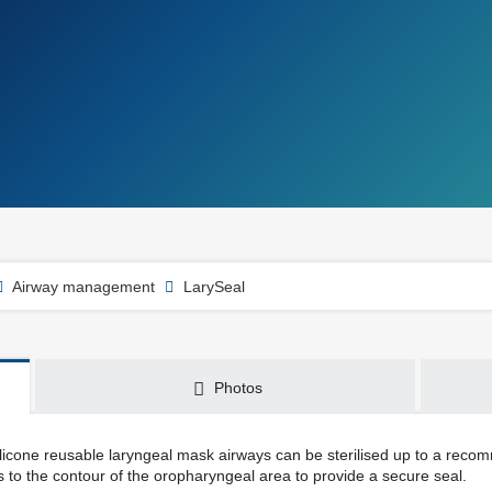
Airway management
LarySeal
Photos
licone reusable laryngeal mask airways can be sterilised up to a reco
 to the contour of the oropharyngeal area to provide a secure seal.