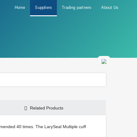
Home
Suppliers
Trading partners
About Us
Related Products
mmended 40 times. The LarySeal Multiple cuff