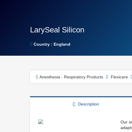
LarySeal Silicon
Country : England
Anesthesia - Respiratory Products
Flexicare
Description
Our si
adapts