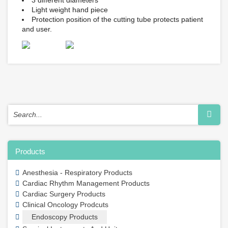
3 different diameters
Light weight hand piece
Protection position of the cutting tube protects patient
and user.
Products
Anesthesia - Respiratory Products
Cardiac Rhythm Management Products
Cardiac Surgery Products
Clinical Oncology Prodcuts
Endoscopy Products