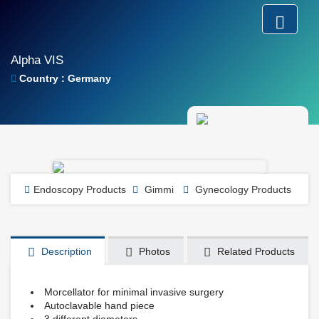
Alpha VIS
Country : Germany
Endoscopy Products
Gimmi
Gynecology Products
Description
Photos
Related Products
Morcellator for minimal invasive surgery
Autoclavable hand piece