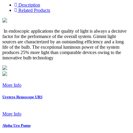
Description
Related Products
In endoscopic applications the quality of light is always a decisive
factor for the performance of the overall system. Gimmi light
sources are characterized by an outstanding efficiency and a long
life of the bulb. The exceptional luminous power of the system
produces 25% more light than comparable devices owing to the
innovative bulb technology
More Info
Uretero Renoscope URS
More Info
Alpha Uro Pump