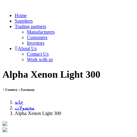
Home
Suppliers
Trading partners
Manufacturers
Customers
Investors
About Us
Contact Us
Work with us
Alpha Xenon Light 300
Country : Germany
خانه
محصولات
Alpha Xenon Light 300