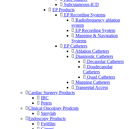
Subcutaneous-ICD
EP Products
EP Recording Systems
Radiofrequency ablation
system
EP Recording System
Mapping & Navigation
Systems
EP Catheters
Ablation Catheters
Diagnostic Catheters
Decapolar Catheters
Doudecapolar
Catheters
Quad Catheters
Mapping Catheters
Transeptal Access
Cardiac Surgery Products
IBC
Peters
Clinical Oncology Prodcuts
Sterylab
Endoscopy Products
Fujifilm
Gimmi