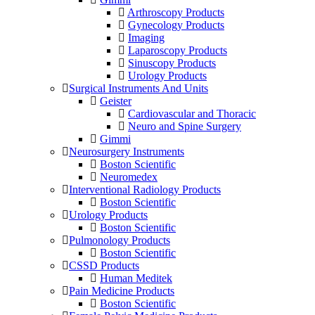
Arthroscopy Products
Gynecology Products
Imaging
Laparoscopy Products
Sinuscopy Products
Urology Products
Surgical Instruments And Units
Geister
Cardiovascular and Thoracic
Neuro and Spine Surgery
Gimmi
Neurosurgery Instruments
Boston Scientific
Neuromedex
Interventional Radiology Products
Boston Scientific
Urology Products
Boston Scientific
Pulmonology Products
Boston Scientific
CSSD Products
Human Meditek
Pain Medicine Products
Boston Scientific