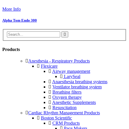
More Info
Alpha Tom Endo 300
Products
Anesthesia - Respiratory Products
Flexicare
Airway management
LarySeal
Anaesthesia breathing systems
Ventilator breathing system
Breathing filters
Oxygen therapy
Anesthetic Supplements
Resuscitation
Cardiac Rhythm Management Products
Boston Scientific
CRM Products
Pace Makers