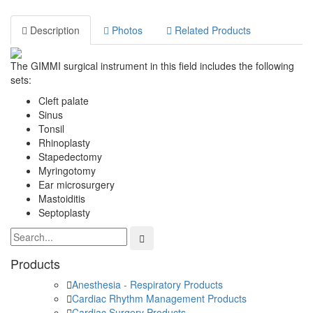
Description
Photos
Related Products
The GIMMI surgical instrument in this field includes the following
sets:
Cleft palate
Sinus
Tonsil
Rhinoplasty
Stapedectomy
Myringotomy
Ear microsurgery
Mastoiditis
Septoplasty
Products
Anesthesia - Respiratory Products
Cardiac Rhythm Management Products
Cardiac Surgery Products