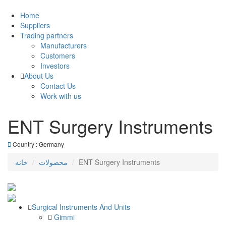
Home
Suppliers
Trading partners
Manufacturers
Customers
Investors
About Us
Contact Us
Work with us
ENT Surgery Instruments
Country : Germany
خانه
محصولات
ENT Surgery Instruments
Surgical Instruments And Units
Gimmi